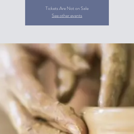
Tickets Are Not on Sale
See other events