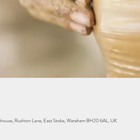
mhouse, Rushton Lane, East Stoke, Wareham BH20 6AL, UK