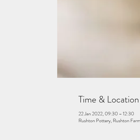
Time & Location
22 Jan 2022, 09:30 – 12:30
Rushton Pottery, Rushton Far