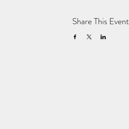
Share This Event