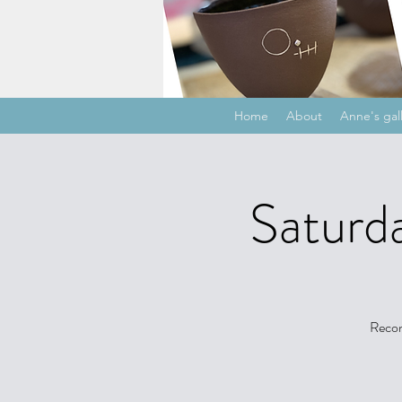
Home
About
Anne's gal
Saturda
Recon