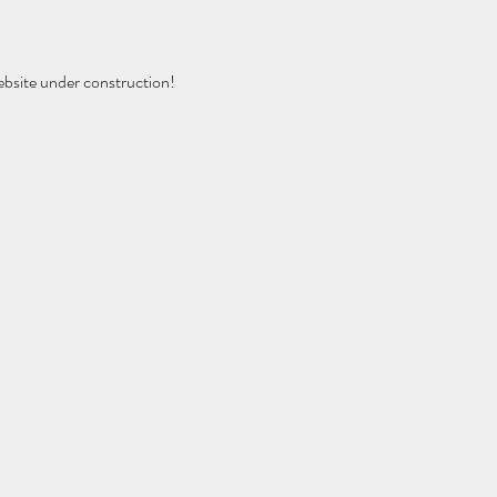
ebsite under construction!