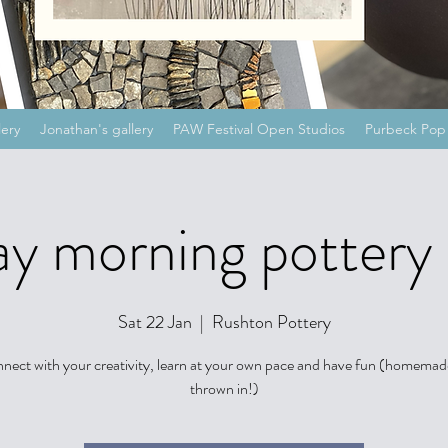
lery
Jonathan's gallery
PAW Festival Open Studios
Purbeck Pop 
y morning pottery 
Sat 22 Jan
  |  
Rushton Pottery
nect with your creativity, learn at your own pace and have fun (homemad
thrown in!)