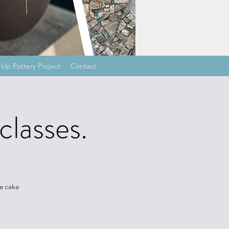
Up Pottery Project
Contact
classes.
e cake