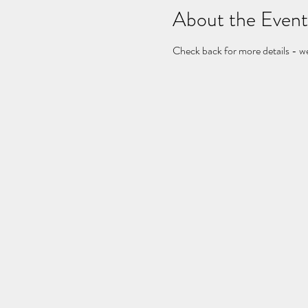
About the Event
Check back for more details - w