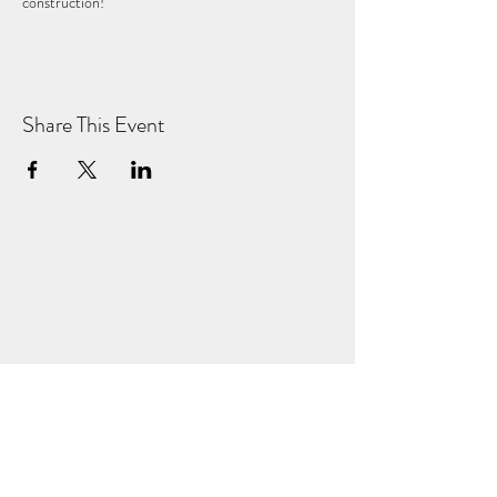
construction!
Share This Event