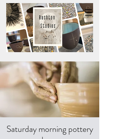
Saturday morning pottery