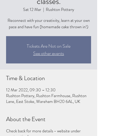
classes.
Sat 12 Mar
  |  
Rushton Pottery
Reconnect with your creativity, learn at your own
pace and have fun (homemade cake thrown in!)
Tickets Are Not on Sale
See other events
Time & Location
12 Mar 2022, 09:30 – 12:30
Rushton Pottery, Rushton Farmhouse, Rushton
Lane, East Stoke, Wareham BH20 6AL, UK
About the Event
Check back for more details - website under