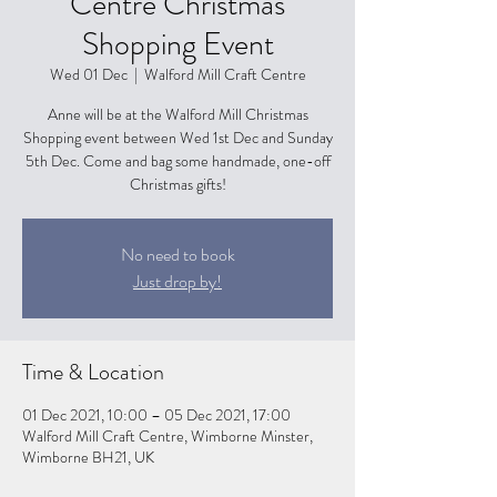
Centre Christmas
Shopping Event
Wed 01 Dec
  |  
Walford Mill Craft Centre
Anne will be at the Walford Mill Christmas
Shopping event between Wed 1st Dec and Sunday
5th Dec. Come and bag some handmade, one-off
Christmas gifts!
No need to book
Just drop by!
Time & Location
01 Dec 2021, 10:00 – 05 Dec 2021, 17:00
Walford Mill Craft Centre, Wimborne Minster,
Wimborne BH21, UK