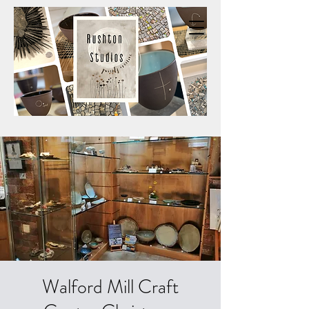
Walford Mill Craft