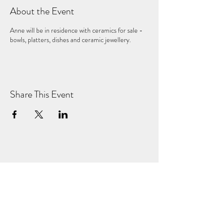
About the Event
Anne will be in residence with ceramics for sale -
bowls, platters, dishes and ceramic jewellery.
Share This Event